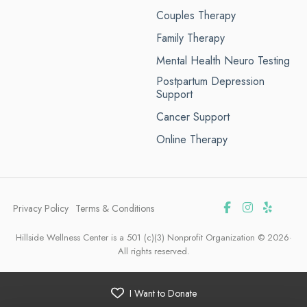
Couples Therapy
Family Therapy
Mental Health Neuro Testing
Postpartum Depression
Support
Cancer Support
Online Therapy
Privacy Policy
Terms & Conditions
Hillside Wellness Center is a 501 (c)(3) Nonprofit Organization © 2026·
All rights reserved.
I Want to Donate