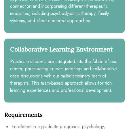
connection and incorporating different therapeutic
modalities, including psychodynamic therapy, family
systems, and client-centered approaches.
Collaborative Learning Environment
Practicum students are integrated into the fabric of our
center, participating in team meetings and collaborative
case discussions with our multidisciplinary team of
therapists. This team-based approach allows for rich
learning experiences and professional development.
Requirements
Enrollment in a graduate program in psychology,