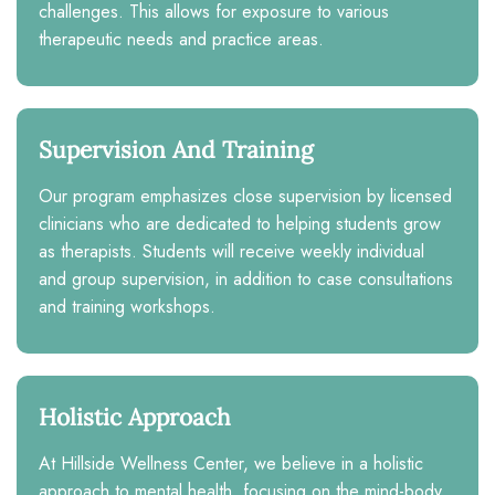
challenges. This allows for exposure to various
therapeutic needs and practice areas.
Supervision And Training
Our program emphasizes close supervision by licensed
clinicians who are dedicated to helping students grow
as therapists. Students will receive weekly individual
and group supervision, in addition to case consultations
and training workshops.
Holistic Approach
At Hillside Wellness Center, we believe in a holistic
approach to mental health, focusing on the mind-body