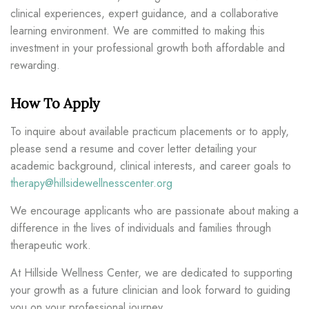
clinical experiences, expert guidance, and a collaborative
learning environment. We are committed to making this
investment in your professional growth both affordable and
rewarding.
How To Apply
To inquire about available practicum placements or to apply,
please send a resume and cover letter detailing your
academic background, clinical interests, and career goals to
therapy@hillsidewellnesscenter.org
We encourage applicants who are passionate about making a
difference in the lives of individuals and families through
therapeutic work.
At Hillside Wellness Center, we are dedicated to supporting
your growth as a future clinician and look forward to guiding
you on your professional journey.