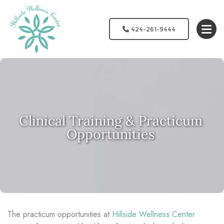
424-261-9444
Clinical Training & Practicum
Opportunities
The practicum opportunities at
Hillside Wellness Center