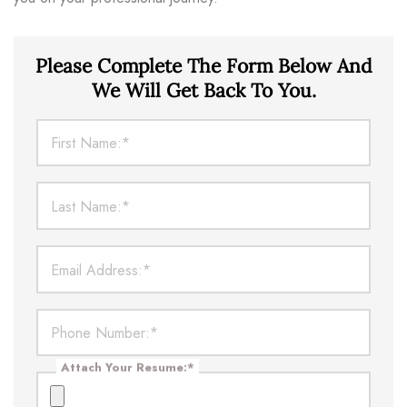
Please Complete The Form Below And
We Will Get Back To You.
First Name:
*
Last Name:
*
Email Address:
*
Phone Number:
*
Attach Your Resume:
*