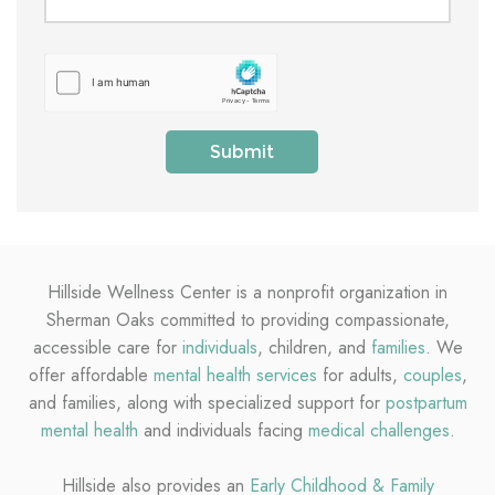
Hillside Wellness Center is a nonprofit organization in
Sherman Oaks committed to providing compassionate,
accessible care for
individuals
, children, and
families
. We
offer affordable
mental health services
for adults,
couples
,
and families, along with specialized support for
postpartum
mental health
and individuals facing
medical challenges
.
Hillside also provides an
Early Childhood & Family