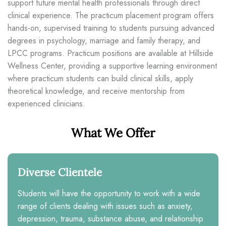
support future mental health professionals through direct
clinical experience. The practicum placement program offers
hands-on, supervised training to students pursuing advanced
degrees in psychology, marriage and family therapy, and
LPCC programs. Practicum positions are available at Hillside
Wellness Center, providing a supportive learning environment
where practicum students can build clinical skills, apply
theoretical knowledge, and receive mentorship from
experienced clinicians.
What We Offer
Diverse Clientele
Students will have the opportunity to work with a wide
range of clients dealing with issues such as anxiety,
depression, trauma, substance abuse, and relationship