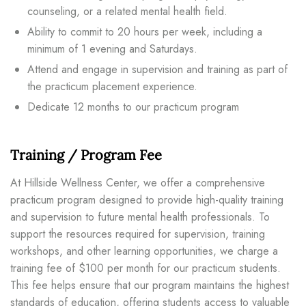
counseling, or a related mental health field.
Ability to commit to 20 hours per week, including a
minimum of 1 evening and Saturdays.
Attend and engage in supervision and training as part of
the practicum placement experience.
Dedicate 12 months to our practicum program
Training / Program Fee
At Hillside Wellness Center, we offer a comprehensive
practicum program designed to provide high-quality training
and supervision to future mental health professionals. To
support the resources required for supervision, training
workshops, and other learning opportunities, we charge a
training fee of $100 per month for our practicum students.
This fee helps ensure that our program maintains the highest
standards of education, offering students access to valuable