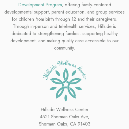
Development Program
, offering family-centered
developmental support, parent education, and group services
for children from birth through 12 and their caregivers.
Through in-person and telehealth services, Hillside is
dedicated to strengthening families, supporting healthy
development, and making quality care accessible to our
community.
Hillside Wellness Center
4521 Sherman Oaks Ave,
Sherman Oaks, CA 91403