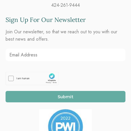
424-261-9444
Sign Up For Our Newsletter
Join Our newsletter, so that we reach out to you with our
best news and offers.