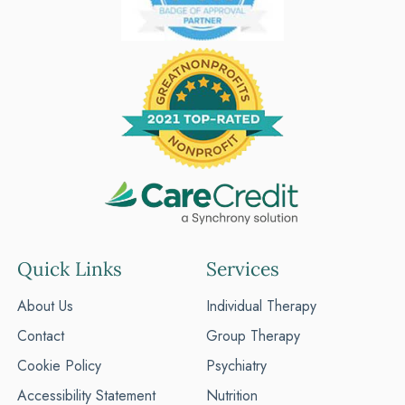
Quick Links
Services
About Us
Individual Therapy
Contact
Group Therapy
Cookie Policy
Psychiatry
Accessibility Statement
Nutrition