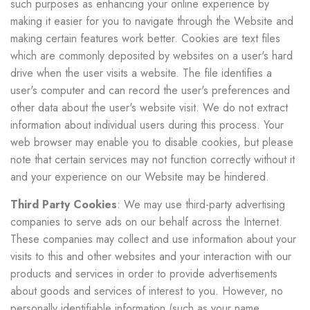
such purposes as enhancing your online experience by
making it easier for you to navigate through the Website and
making certain features work better. Cookies are text files
which are commonly deposited by websites on a user's hard
drive when the user visits a website. The file identifies a
user's computer and can record the user's preferences and
other data about the user's website visit. We do not extract
information about individual users during this process. Your
web browser may enable you to disable cookies, but please
note that certain services may not function correctly without it
and your experience on our Website may be hindered.
Third Party Cookies
: We may use third-party advertising
companies to serve ads on our behalf across the Internet.
These companies may collect and use information about your
visits to this and other websites and your interaction with our
products and services in order to provide advertisements
about goods and services of interest to you. However, no
personally identifiable information (such as your name,