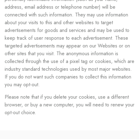
address, email address or telephone number) will be
connected with such information. They may use information
about your visits to this and other websites to target
advertisements for goods and services and may be used to
keep track of user response to each advertisement. These
targeted advertisements may appear on our Websites or on
other sites that you visit. The anonymous information is
collected through the use of a pixel tag or cookies, which are
industry standard technologies used by most major websites.
If you do not want such companies to collect this information
you may opt-out.
Please note that if you delete your cookies, use a different
browser, or buy a new computer, you will need to renew your
opt-out choice.