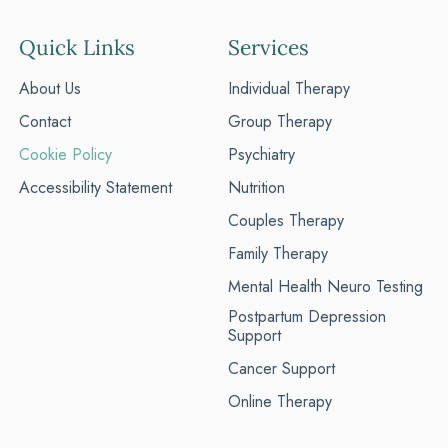
Quick Links
Services
About Us
Individual Therapy
Contact
Group Therapy
Cookie Policy
Psychiatry
Accessibility Statement
Nutrition
Couples Therapy
Family Therapy
Mental Health Neuro Testing
Postpartum Depression
Support
Cancer Support
Online Therapy