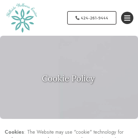
424-261-9444
Cookie Policy
Cookies
: The Website may use "cookie" technology for