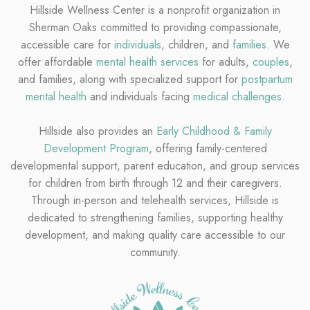
Hillside Wellness Center is a nonprofit organization in
Sherman Oaks committed to providing compassionate,
accessible care for
individuals
, children, and
families
. We
offer affordable
mental health services
for adults,
couples
,
and families, along with specialized support for
postpartum
mental health
and individuals facing
medical challenges
.
Hillside also provides an
Early Childhood & Family
Development Program
, offering family-centered
developmental support, parent education, and group services
for children from birth through 12 and their caregivers.
Through in-person and telehealth services, Hillside is
dedicated to strengthening families, supporting healthy
development, and making quality care accessible to our
community.