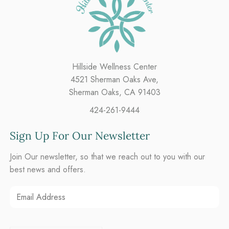
Hillside Wellness Center
4521 Sherman Oaks Ave,
Sherman Oaks, CA 91403
424-261-9444
Sign Up For Our Newsletter
Join Our newsletter, so that we reach out to you with our
best news and offers.